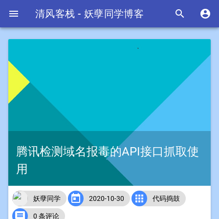

清风客栈 - 妖孽同学博客


腾讯检测域名报毒的API接口抓取使
用


妖孽同学
2020-10-30
代码捣鼓

0 条评论