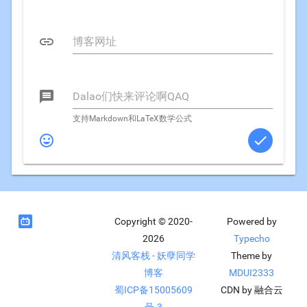


支持Markdown和LaTeX数学公式



Copyright © 2020-
Powered by
2026
Typecho
清风客栈 - 妖孽同学
Theme by
博客
MDUI2333
蜀ICP备15005609
CDN by 融合云