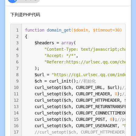
下列是PHP代码
1
function
domain_get
($domin, $timeout=
30
)
2
{

3
    $headers = 
array
(

4
"Content-Type: text/javascript;charse
5
"Accept: */*"
,

6
"Referer:https://urlsec.qq.com/check.
7
    );

8
    $url = 
"https://cgi.urlsec.qq.com/index.p
9
    $ch = curl_init();
//初始化
10
    curl_setopt($ch, CURLOPT_URL, $url);
//抓
11
    curl_setopt($ch, CURLOPT_HEADER, 
0
);
//设置h
12
    curl_setopt($ch, CURLOPT_HTTPHEADER, $head
13
    curl_setopt($ch, CURLOPT_RETURNTRANSFER, 
14
    curl_setopt($ch, CURLOPT_CONNECTTIMEOUT, $
15
    curl_setopt($ch, CURLOPT_POST, 
0
);
//post
16
    curl_setopt($ch, CURLOPT_USERAGENT, 
"Mozi
17
//curl_setopt($ch, CURLOPT_HTTPHEADER, a