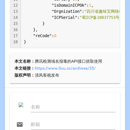
12
"isDomainICPOk"
:
1
,

13
"Orgnization"
:
"四川省趣味宝网络科技
14
"ICPSerial"
:
"蜀ICP备18037753号-2"
15
        }

16
    },

17
"reCode"
:
0
18
}
本文名称：
腾讯检测域名报毒的API接口抓取使用
本文链接：
https://www.0uu.cc/archives/35/
版权声明：
清风客栈发布
