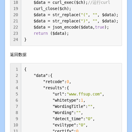
18
    $data = curl_exec($ch);
//运行curl
19
    curl_close($ch);

20
    $data = str_replace(
"("
, 
""
, $data);

21
    $data = str_replace(
")"
, 
""
, $data);

22
    $data = json_encode($data,
true
);

23
return
 ($data);

24
}
返回数据
1
{

2
"data"
:{

3
"retcode"
:
0
,

4
"results"
:{

5
"url"
:
"www.ffsup.com"
,

6
"whitetype"
:
1
,

7
"WordingTitle"
:
""
,

8
"Wording"
:
""
,

9
"detect_time"
:
"0"
,

10
"eviltype"
:
"0"
,

11
"certify"
:
0
,
